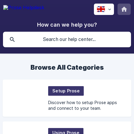
How can we help you?
Browse All Categories
Setup Prose
Discover how to setup Prose apps
and connect to your team.
Using Prose