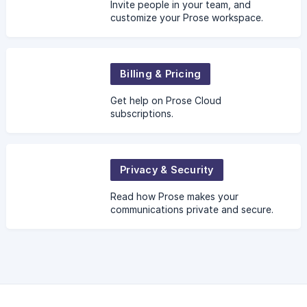
Invite people in your team, and
customize your Prose workspace.
Billing & Pricing
Get help on Prose Cloud
subscriptions.
Privacy & Security
Read how Prose makes your
communications private and secure.