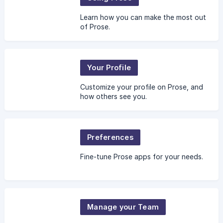
Learn how you can make the most out
of Prose.
Your Profile
Customize your profile on Prose, and
how others see you.
Preferences
Fine-tune Prose apps for your needs.
Manage your Team