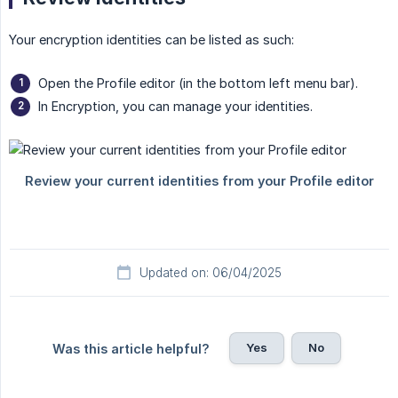
Your encryption identities can be listed as such:
Open the Profile editor (in the bottom left menu bar).
In Encryption, you can manage your identities.
Updated on: 06/04/2025
Yes
No
Was this article helpful?