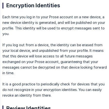
Encryption Identities
Each time you log in to your Prose account on a new device, a
new device identity is generated, and will be published on your
profile. This identity will be used to encrypt messages sent to
you.
If you log out from a device, the identity can be erased from
your local device, and unpublished from your profile. It means
that this device will lose access to all future messages
exchanged on your Prose account, guaranteeing that your
messages cannot be decrypted on that device looking forward
in time.
It is a good practice to periodically check for devices that you
do not recognize in your encryption identities. You can easily
revoke an identity from there.
Review Identities