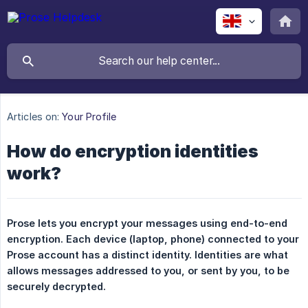
Articles on:
Your Profile
How do encryption identities
work?
Prose lets you encrypt your messages using end-to-end 
encryption. Each device (laptop, phone) connected to your 
Prose account has a distinct identity. Identities are what 
allows messages addressed to you, or sent by you, to be 
securely decrypted.