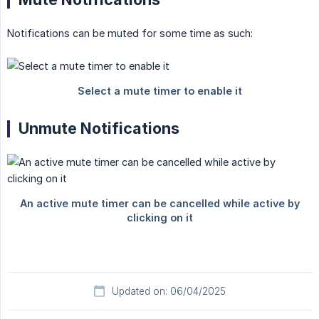
Notifications can be muted for some time as such:
Unmute Notifications
Updated on: 06/04/2025