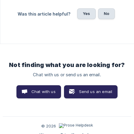
Yes
No
Was this article helpful?
Not finding what you are looking for?
Chat with us or send us an email.
Chat with us
Send us an email
© 2026