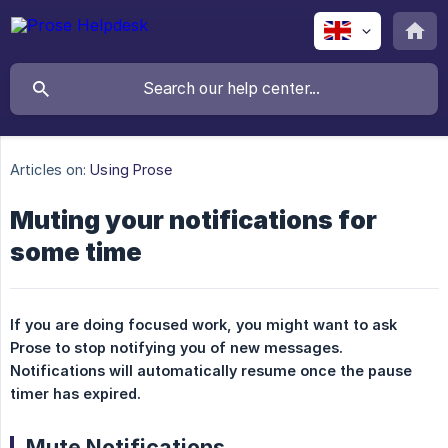
Articles on:
Using Prose
Muting your notifications for
some time
If you are doing focused work, you might want to ask 
Prose to stop notifying you of new messages. 
Notifications will automatically resume once the pause 
timer has expired.
Mute Notifications