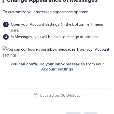
To customize your message appearance options:
Open your Account settings (in the bottom left menu
bar).
In Messages, you will be able to change all options.
Updated on: 06/04/2025